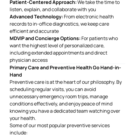
Patient-Centered Approach:
We take the time to
listen, explain, and collaborate with you
Advanced Technology:
From electronic health
records to in-office diagnostics, we keep care
efficient and accurate
MDVIP and Concierge Options:
For patients who
want the highest level of personalized care,
including extended appointments and direct
physician access
Primary Care and Preventive Health Go Hand-in-
Hand
Preventive care is at the heart of our philosophy. By
scheduling regular visits, you can avoid
unnecessary emergency room trips, manage
conditions effectively, and enjoy peace of mind
knowing you have a dedicated team watching over
your health.
Some of our most popular preventive services
include: