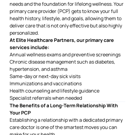
needs and the foundation for lifelong wellness. Your
primary care provider (PCP) gets to know your full
health history, lifestyle, and goals, allowing them to
deliver care that is not only effective but also highly
personalized.
At Elite Healthcare Partners, our primary care
services include:
Annual wellness exams and preventive screenings
Chronic disease management such as diabetes,
hypertension, and asthma
Same-day or next-day sick visits
Immunizations and vaccinations
Health counseling and lifestyle guidance
Specialist referrals when needed
The Benefits of a Long-Term Relationship With
Your PCP
Establishing a relationship with a dedicated primary
care doctor is one of the smartest moves you can
make for your health.