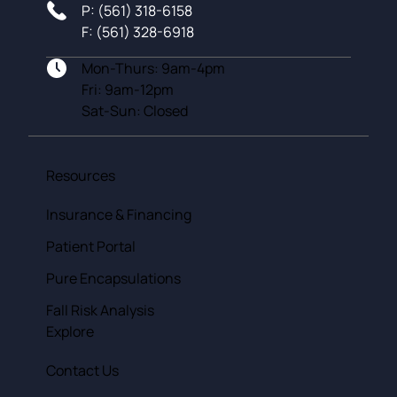
P: (561) 318-6158
F: (561) 328-6918
Mon-Thurs: 9am-4pm
Fri: 9am-12pm
Sat-Sun: Closed
Resources
Insurance & Financing
Patient Portal
Pure Encapsulations
Fall Risk Analysis
Explore
Contact Us