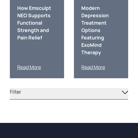
How Emsculpt
Modern
NEO Supports
Depression
Functional
Treatment
Strength and
Options
Pain Relief
Featuring
ExoMind
Therapy
Read More
Read More
Filter