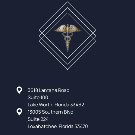
3618 Lantana Road
Suite 100
Lake Worth, Florida 33462
13005 Southern Blvd
Suite 224
Loxahatchee, Florida 33470