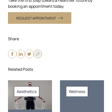
Take the first step toward a healthier future by
booking an appointment today.
REQUEST APPOINTMENT
Share
Related Posts
Aesthetics
Wellness