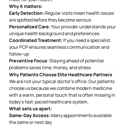
Why it matters:
Early Detection:
Regular visits mean health issues
are spotted before they become serious
Personalized Care:
Your provider understands your
unique health background and preferences
Coordinated Treatment:
If you need a specialist,
your PCP ensures seamless communication and
follow-up
Preventive Focus:
Staying ahead of potential
problems saves time, money, and stress
Why Patients Choose Elite Healthcare Partners
We are not your typical doctor’s office. Our patients
choose us because we combine modern medicine
with a warm, personal touch that is often missing in
today’s fast-paced healthcare system.
What sets us apart:
Same-Day Access:
Many appointments available
the same or next day