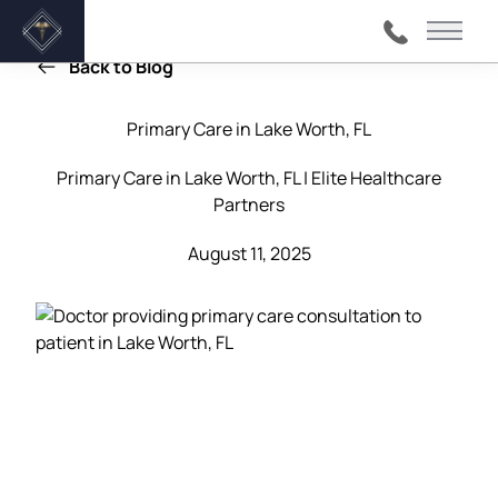
Main 
Back to Blog
Primary Care in Lake Worth, FL
Primary Care in Lake Worth, FL | Elite Healthcare
Partners
August 11, 2025