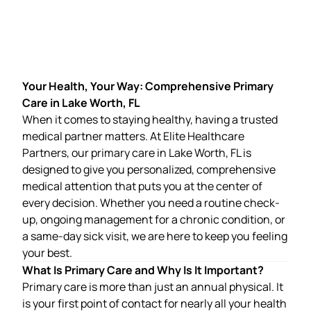
Your Health, Your Way: Comprehensive Primary
Care in Lake Worth, FL
When it comes to staying healthy, having a trusted
medical partner matters. At
Elite Healthcare
Partners
, our
primary care in Lake Worth, FL
is
designed to give you personalized, comprehensive
medical attention that puts you at the center of
every decision. Whether you need a routine check-
up, ongoing management for a chronic condition, or
a same-day sick visit, we are here to keep you feeling
your best.
What Is Primary Care and Why Is It Important?
Primary care is more than just an annual physical. It
is your first point of contact for nearly all your health