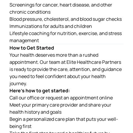
Screenings for cancer, heart disease, and other
chronic conditions
Blood pressure, cholesterol, and blood sugar checks
Immunizations for adults and children
Lifestyle coaching for nutrition, exercise, and stress
management
How to Get Started
Your health deserves more than a rushed
appointment. Our team at
Elite Healthcare Partners
is ready to provide the care, attention, and guidance
you need to feel confident about your health
journey.
Here’s how to get started:
Call our office or request an appointment online
Meet your primary care provider and share your
health history and goals
Begin a personalized care plan that puts your well-
being first