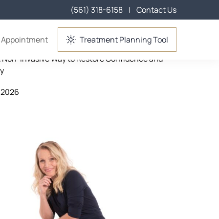
(561) 318-6158
|
Contact Us
ent in Lake Worth, FL
 Appointment
Treatment Planning Tool
A Non-Invasive Way to Restore Confidence and
cy
 2026