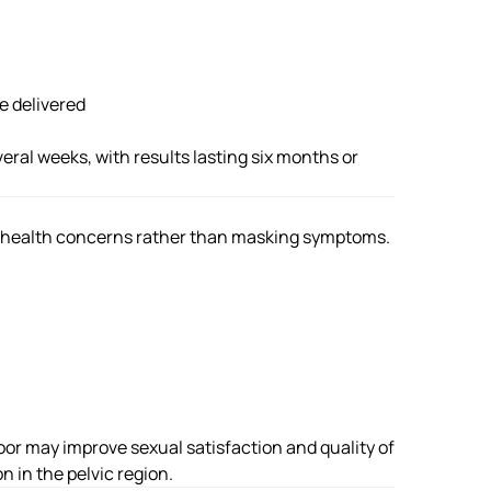
e delivered
veral weeks, with results lasting six months or
 health concerns rather than masking symptoms.
oor may improve sexual satisfaction and quality of
n in the pelvic region.