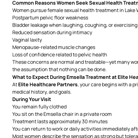
Common Reasons Women Seek Sexual Health Treat
Women pursue
female sexual health treatment in Lake
Postpartum pelvic floor weakness
Bladder leakage when laughing, coughing, or exercising
Reduced sensation during intimacy
Vaginal laxity
Menopause-related muscle changes
Loss of confidence related to pelvic health
These concerns are normal and treatable—yet many wo
the assumption that nothing can be done.
What to Expect During Emsella Treatment at Elite He
At
Elite Healthcare Partners
, your care begins with a p
medical history, and goals.
During Your Visit
You remain fully clothed
You sit on the Emsella chair in a private room
Treatment lasts approximately 30 minutes
You can return to work or daily activities immediately af
Most women describe the sensation as strong but tolera