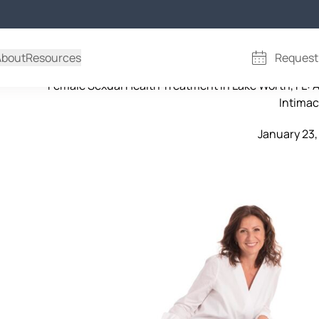
Female Sexual Health Treatm
About
Resources
Request
Female Sexual Health Treatment in Lake Worth, FL: 
Intima
January 23,