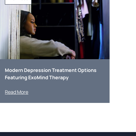
Modern Depression Treatment Options
Featuring ExoMind Therapy
Read More