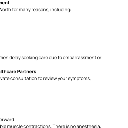
ment
 Worth
for many reasons, including:
men delay seeking care due to embarrassment or
althcare Partners
rivate consultation to review your symptoms,
terward
ble muscle contractions. There is no anesthesia,