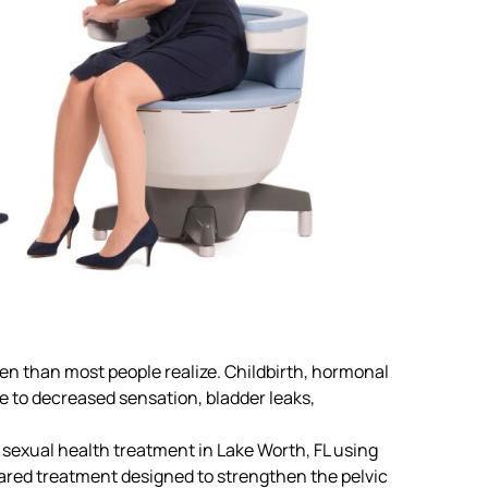
n than most people realize. Childbirth, hormonal
te to decreased sensation, bladder leaks,
sexual health treatment in Lake Worth, FL
using
ared treatment designed to strengthen the pelvic