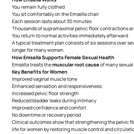
You remain fully clothed
You sit comfortably on the Emsella chair
Each session lasts about 30 minutes
Thousands of supramaximal pelvic floor contractions ar
You return to normal activities immediately afterward
A typical treatment plan consists of six sessions over se
longer for many women.
How Emsella Supports Female Sexual Health
Emsella treats the
muscular root cause
of many sexual
Key Benefits for Women
Improved vaginal muscle tone
Enhanced sensation and responsiveness
Increased pelvic floor strength
Reduced bladder leaks during intimacy
Improved confidence and comfort
No downtime or recovery period
Clinical outcomes show that strengthening the pelvic fl
life for women by restoring muscle control and circulatio