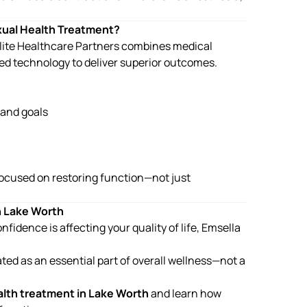
xual Health Treatment?
. Elite Healthcare Partners combines medical
ed technology to deliver superior outcomes.
 and goals
ocused on restoring function—not just
n Lake Worth
fidence is affecting your quality of life, Emsella
ated as an essential part of overall wellness—not a
alth treatment in Lake Worth
and learn how