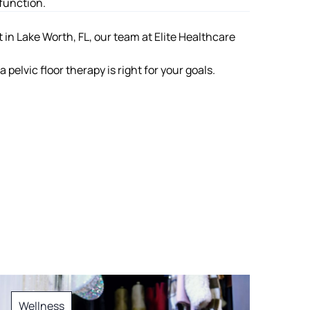
function.
 in Lake Worth, FL
, our team at Elite Healthcare
pelvic floor therapy is right for your goals.
Wellness