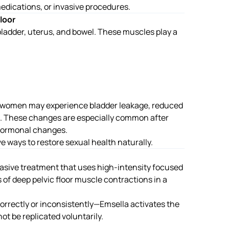
edications, or invasive procedures.
loor
 bladder, uterus, and bowel. These muscles play a
, women may experience bladder leakage, reduced
on. These changes are especially common after
 hormonal changes.
ve ways to restore sexual health naturally.
vasive treatment that uses high-intensity focused
f deep pelvic floor muscle contractions in a
rectly or inconsistently—Emsella activates the
ot be replicated voluntarily.