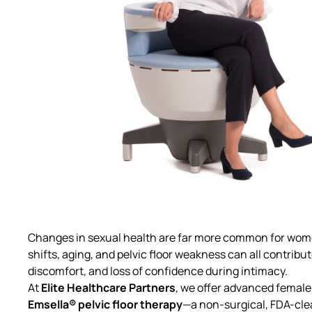
Changes in sexual health are far more common for wome
shifts, aging, and pelvic floor weakness can all contribu
discomfort, and loss of confidence during intimacy.
At
Elite Healthcare Partners
, we offer advanced
female 
Emsella® pelvic floor therapy
—a non-surgical, FDA-cle