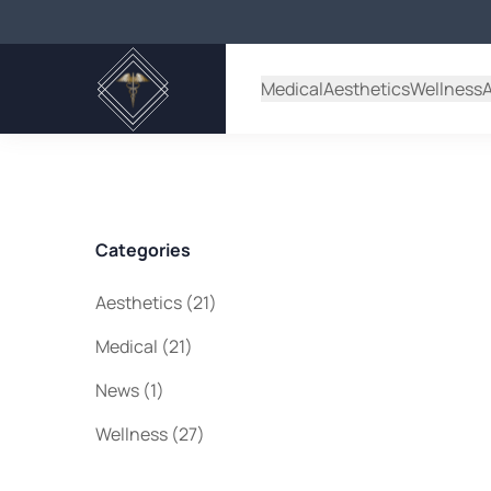
Back to Blog
Medical
Aesthetics
Wellness
Categories
Posts
Aesthetics (21
)
Posts
Medical (21
)
Posts
News (1
)
Posts
Wellness (27
)