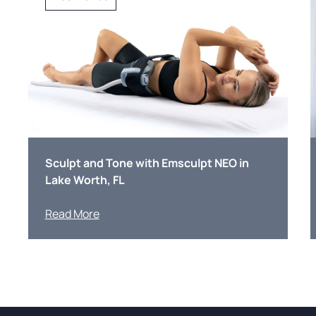
Sculpt and Tone with Emsculpt NEO in
Lake Worth, FL
Read More