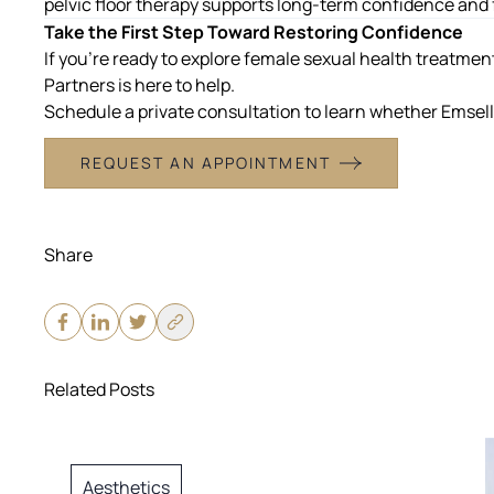
pelvic floor therapy supports long-term confidence and 
Take the First Step Toward Restoring Confidence
If you’re ready to explore
female sexual health treatment
Partners is here to help.
Schedule a private consultation to learn whether Emsella 
REQUEST AN APPOINTMENT
Share
Related Posts
Aesthetics