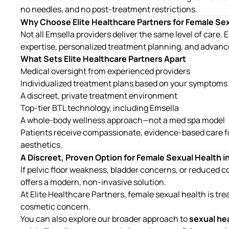
no needles, and no post-treatment restrictions.
Why Choose Elite Healthcare Partners for Female Se
Not all Emsella providers deliver the same level of care
expertise, personalized treatment planning, and advanc
What Sets Elite Healthcare Partners Apart
Medical oversight from experienced providers
Individualized treatment plans based on your symptoms
A discreet, private treatment environment
Top-tier BTL technology, including Emsella
A whole-body wellness approach—not a med spa model
Patients receive compassionate, evidence-based care f
aesthetics.
A Discreet, Proven Option for Female Sexual Health i
If pelvic floor weakness, bladder concerns, or reduced con
offers a modern, non-invasive solution.
At
Elite Healthcare Partners
, female sexual health is tre
cosmetic concern.
You can also explore our broader approach to
sexual he