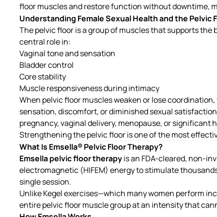
floor muscles and restore function without downtime, m
Understanding Female Sexual Health and the Pelvic F
The pelvic floor is a group of muscles that supports the
central role in:
Vaginal tone and sensation
Bladder control
Core stability
Muscle responsiveness during intimacy
When pelvic floor muscles weaken or lose coordination
sensation, discomfort, or diminished sexual satisfacti
pregnancy, vaginal delivery, menopause, or significant
Strengthening the pelvic floor is one of the most effecti
What Is Emsella® Pelvic Floor Therapy?
Emsella pelvic floor therapy
is an FDA-cleared, non-in
electromagnetic (HIFEM) energy to stimulate thousands o
single session.
Unlike Kegel exercises—which many women perform incor
entire pelvic floor muscle group at an intensity that cann
How Emsella Works