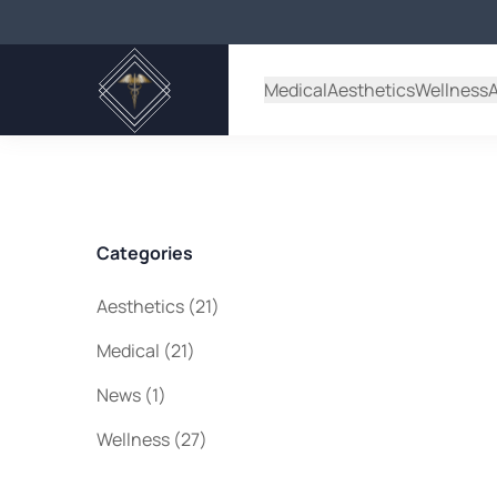
Back to Blog
Medical
Aesthetics
Wellness
Categories
Posts
Aesthetics (21
)
Posts
Medical (21
)
Posts
News (1
)
Posts
Wellness (27
)