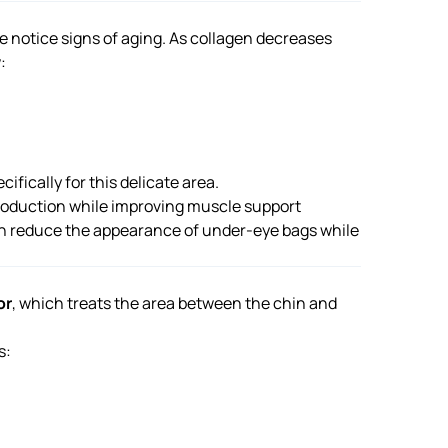
le notice signs of aging. As collagen decreases
:
ifically for this delicate area.
production while improving muscle support
can reduce the appearance of under-eye bags while
or
, which treats the area between the chin and
s: