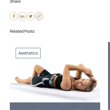
Share
Related Posts
Aesthetics