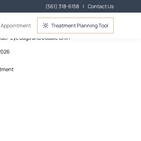
(561) 318-6158
|
Contact Us
Wellington, FL
 Appointment
Treatment Planning Tool
nder-Eye Bags and Double Chin
2026