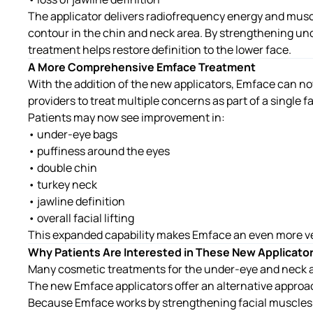
The applicator delivers radiofrequency energy and muscl
contour in the chin and neck area. By strengthening un
treatment helps restore definition to the lower face.
A More Comprehensive Emface Treatment
With the addition of the new applicators, Emface can no
providers to treat multiple concerns as part of a single f
Patients may now see improvement in:
• under-eye bags
• puffiness around the eyes
• double chin
• turkey neck
• jawline definition
• overall facial lifting
This expanded capability makes Emface an even more ve
Why Patients Are Interested in These New Applicato
Many cosmetic treatments for the under-eye and neck ar
The new Emface applicators offer an alternative approa
Because Emface works by strengthening facial muscles 