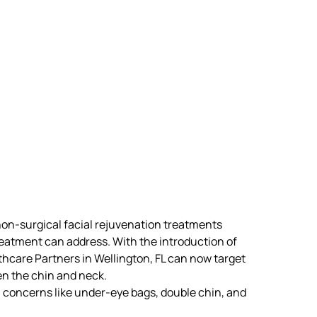
n-surgical facial rejuvenation treatments
reatment can address. With the introduction of
lthcare Partners in Wellington, FL can now target
n the chin and neck.
 concerns like
under-eye bags, double chin, and