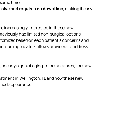
 same time.
asive and requires no downtime
, making it easy
re increasingly interested in these new
reviously had limited non-surgical options.
stomized based on each patient’s concerns and
mentum applicators allows providers to address
or early signs of aging in the neck area, the new
atment in Wellington, FL
and how these new
shed appearance.