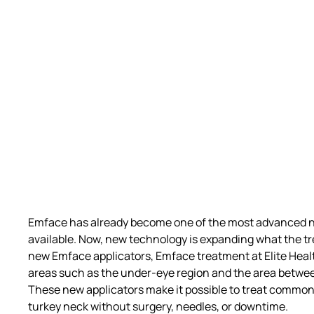
Emface
has already become one of the most advanced no
available. Now, new technology is expanding what the t
new Emface applicators
,
Emface treatment
at Elite Hea
areas such as the under-eye region and the area betwee
These new applicators make it possible to treat common
turkey neck
without surgery, needles, or downtime.