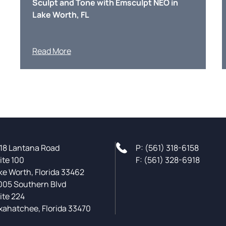
Sculpt and Tone with Emsculpt NEO in
Lake Worth, FL
Read More
18 Lantana Road
P: (561) 318-6158
ite 100
F: (561) 328-6918
ke Worth, Florida 33462
005 Southern Blvd
ite 224
xahatchee, Florida 33470