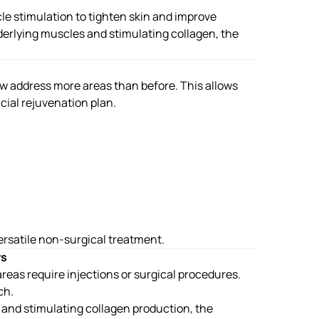
e stimulation to tighten skin and improve
derlying muscles and stimulating collagen, the
w address more areas than before. This allows
acial rejuvenation plan.
rsatile non-surgical treatment.
rs
eas require injections or surgical procedures.
ch.
and stimulating collagen production, the