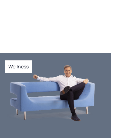
Wellness