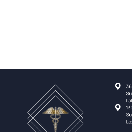
36
Su
La
13
Su
Lo