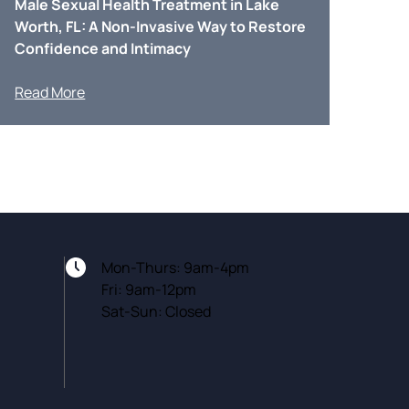
Male Sexual Health Treatment in Lake
Worth, FL: A Non-Invasive Way to Restore
Confidence and Intimacy
Read More
Mon-Thurs: 9am-4pm
Fri: 9am-12pm
Sat-Sun: Closed