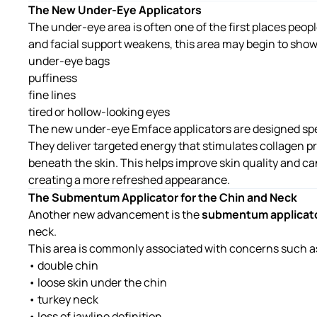
The New Under-Eye Applicators
The under-eye area is often one of the first places peop
and facial support weakens, this area may begin to show
under-eye bags
puffiness
fine lines
tired or hollow-looking eyes
The new
under-eye Emface applicators
are designed spec
They deliver targeted energy that stimulates collagen 
beneath the skin. This helps improve skin quality and 
creating a more refreshed appearance.
The Submentum Applicator for the Chin and Neck
Another new advancement is the
submentum applicat
neck.
This area is commonly associated with concerns such a
• double chin
• loose skin under the chin
• turkey neck
• loss of jawline definition