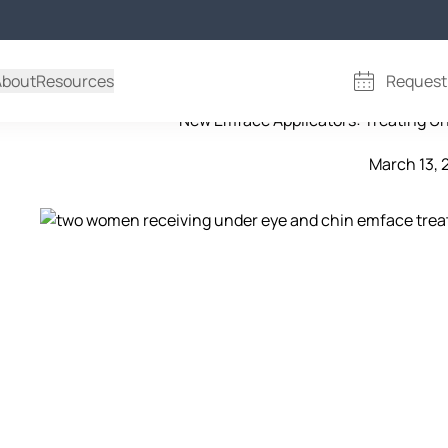
emface treatment in 
About
Resources
Request
New Emface Applicators: Treating U
March 13, 