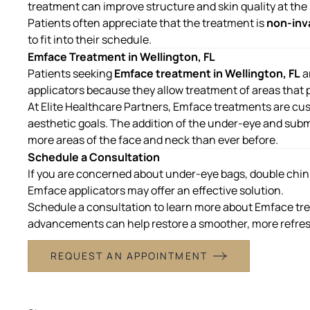
treatment can improve structure and skin quality at the
Patients often appreciate that the treatment is
non-inv
to fit into their schedule.
Emface Treatment in Wellington, FL
Patients seeking
Emface treatment in Wellington, FL
a
applicators because they allow treatment of areas that p
At
Elite Healthcare Partners
, Emface treatments are cu
aesthetic goals. The addition of the under-eye and sub
more areas of the face and neck than ever before.
Schedule a Consultation
If you are concerned about under-eye bags, double chin, 
Emface applicators may offer an effective solution.
Schedule a consultation to learn more about
Emface tre
advancements can help restore a smoother, more refre
REQUEST AN APPOINTMENT