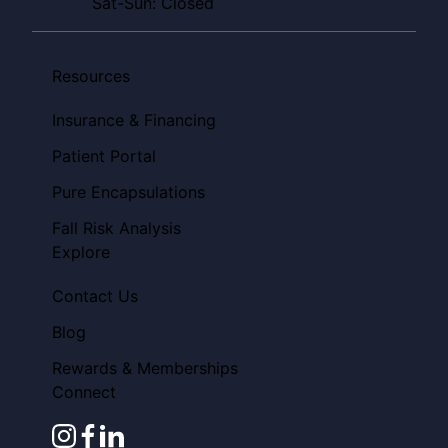
Sat-Sun: Closed
Resources
Insurance & Financing
Patient Portal
Pure Encapsulations
Fall Risk Analysis
Explore
Contact Us
Blog
Rewards & Memberships
Connect
instagram
facebook
linkedin