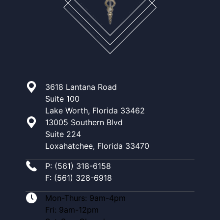
3618 Lantana Road
Suite 100
Lake Worth, Florida 33462
13005 Southern Blvd
Suite 224
Loxahatchee, Florida 33470
P: (561) 318-6158
F: (561) 328-6918
Mon-Thurs: 9am-4pm
Fri: 9am-12pm