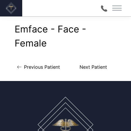
Main 
Back to Gallery
Emface - Face -
Female
Previous Patient
Next Patient